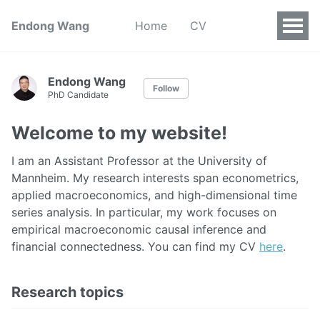
Endong Wang
Home
CV
Endong Wang
Follow
PhD Candidate
Welcome to my website!
I am an Assistant Professor at the University of
Mannheim. My research interests span econometrics,
applied macroeconomics, and high-dimensional time
series analysis. In particular, my work focuses on
empirical macroeconomic causal inference and
financial connectedness. You can find my CV
here
.
Research topics