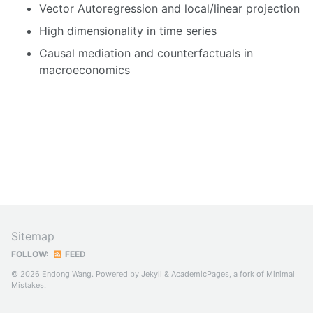
Vector Autoregression and local/linear projection
High dimensionality in time series
Causal mediation and counterfactuals in
macroeconomics
Sitemap
FOLLOW:
FEED
© 2026 Endong Wang. Powered by
Jekyll
&
AcademicPages
, a fork of
Minimal
Mistakes
.